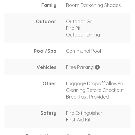
Family
Room Darkening Shades
Outdoor
Outdoor Grill
Fire Pit
Outdoor Dining
Pool/Spa
Communal Pool
Vehicles
Free Parking
Other
Luggage Dropoff Allowed
Cleaning Before Checkout
Breakfast Provided
Safety
Fire Extinguisher
First Aid Kit