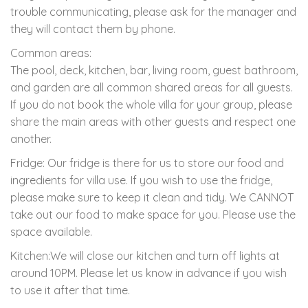
trouble communicating, please ask for the manager and
they will contact them by phone.
Common areas:
The pool, deck, kitchen, bar, living room, guest bathroom,
and garden are all common shared areas for all guests.
If you do not book the whole villa for your group, please
share the main areas with other guests and respect one
another.
Fridge: Our fridge is there for us to store our food and
ingredients for villa use. If you wish to use the fridge,
please make sure to keep it clean and tidy. We CANNOT
take out our food to make space for you. Please use the
space available.
Kitchen:We will close our kitchen and turn off lights at
around 10PM. Please let us know in advance if you wish
to use it after that time.