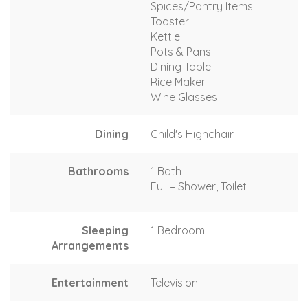
Spices/Pantry Items
Toaster
Kettle
Pots & Pans
Dining Table
Rice Maker
Wine Glasses
Dining
Child's Highchair
Bathrooms
1 Bath
Full – Shower, Toilet
Sleeping
1 Bedroom
Arrangements
Entertainment
Television