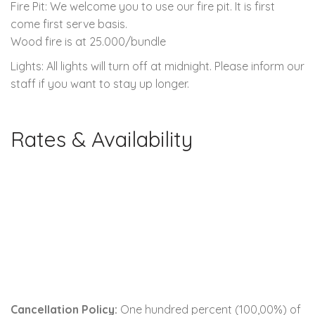
Fire Pit: We welcome you to use our fire pit. It is first
come first serve basis.
Wood fire is at 25.000/bundle
Lights: All lights will turn off at midnight. Please inform our
staff if you want to stay up longer.
Rates & Availability
Cancellation Policy:
One hundred percent (100,00%) of