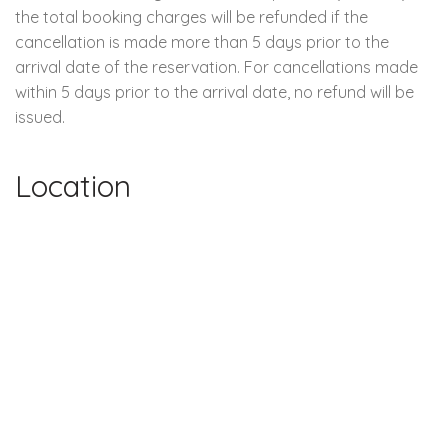
the total booking charges will be refunded if the
cancellation is made more than 5 days prior to the
arrival date of the reservation. For cancellations made
within 5 days prior to the arrival date, no refund will be
issued.
Location