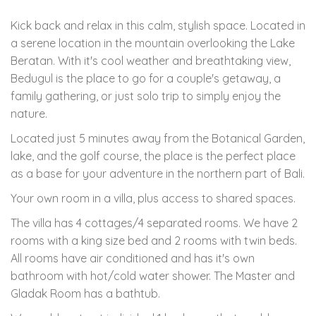
Kick back and relax in this calm, stylish space. Located in
a serene location in the mountain overlooking the Lake
Beratan. With it's cool weather and breathtaking view,
Bedugul is the place to go for a couple's getaway, a
family gathering, or just solo trip to simply enjoy the
nature.
Located just 5 minutes away from the Botanical Garden,
lake, and the golf course, the place is the perfect place
as a base for your adventure in the northern part of Bali.
Your own room in a villa, plus access to shared spaces.
The villa has 4 cottages/4 separated rooms. We have 2
rooms with a king size bed and 2 rooms with twin beds.
All rooms have air conditioned and has it's own
bathroom with hot/cold water shower. The Master and
Gladak Room has a bathtub.