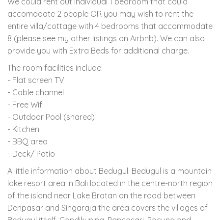
We could rent out individual 1 bedroom that could
accomodate 2 people OR you may wish to rent the
entire villa/cottage with 4 bedrooms that accommodate
8 (please see my other listings on Airbnb). We can also
provide you with Extra Beds for additional charge.
The room facilities include:
- Flat screen TV
- Cable channel
- Free Wifi
- Outdoor Pool (shared)
- Kitchen
- BBQ area
- Deck/ Patio
A little information about Bedugul. Bedugul is a mountain
lake resort area in Bali located in the centre-north region
of the island near Lake Bratan on the road between
Denpasar and Singaraja the area covers the villages of
Bedugul itself, Candikuning, Pancasari, Pacung and