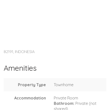
82191, INDONESIA
Amenities
Property Type
Townhome
Accommodation
Private Room
Bathroom:
Private (not
shared)