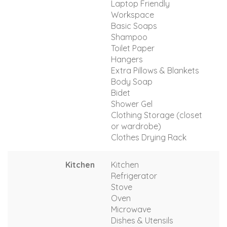
Laptop Friendly
Workspace
Basic Soaps
Shampoo
Toilet Paper
Hangers
Extra Pillows & Blankets
Body Soap
Bidet
Shower Gel
Clothing Storage (closet
or wardrobe)
Clothes Drying Rack
Kitchen
Kitchen
Refrigerator
Stove
Oven
Microwave
Dishes & Utensils