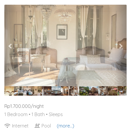
Previous
Nex
Rp1.700.000/night
1 Bedroom •
1 Bath
• Sleeps
Internet
Pool
(more...)