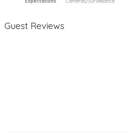
Expectations
Cameras/Surveillance
Guest Reviews