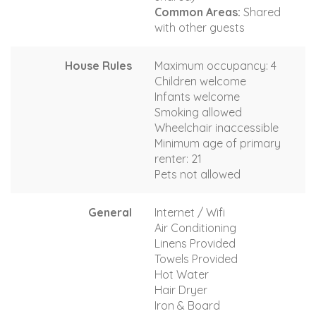
Common Areas:
Shared
with other guests
House Rules
Maximum occupancy: 4
Children welcome
Infants welcome
Smoking allowed
Wheelchair inaccessible
Minimum age of primary
renter: 21
Pets not allowed
General
Internet / Wifi
Air Conditioning
Linens Provided
Towels Provided
Hot Water
Hair Dryer
Iron & Board