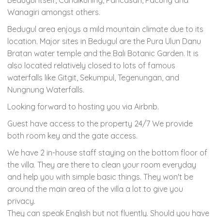
Wanagiri amongst others.
Bedugul area enjoys a mild mountain climate due to its
location. Major sites in Bedugul are the Pura Ulun Danu
Bratan water temple and the Bali Botanic Garden. It is
also located relatively closed to lots of famous
waterfalls like Gitgit, Sekumpul, Tegenungan, and
Nungnung Waterfalls.
Looking forward to hosting you via Airbnb.
Guest have access to the property 24/7 We provide
both room key and the gate access.
We have 2 in-house staff staying on the bottom floor of
the villa. They are there to clean your room everyday
and help you with simple basic things. They won't be
around the main area of the villa a lot to give you
privacy.
They can speak English but not fluently. Should you have