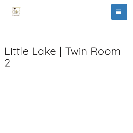
TOG
Little Lake | Twin Room
2